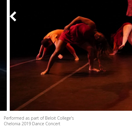
Performed as part of Beloit College's
Chelonia 2019 Dance Concert