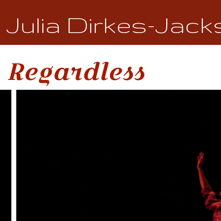
Julia Dirkes-Jack
Regardless