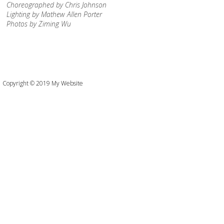
Choreographed by Chris Johnson
Lighting by Mathew Allen Porter
Photos by Ziming Wu
Copyright © 2019 My Website